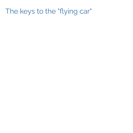
The keys to the "flying car"
Most of us grew up with The Jetsons flying car
as a beloved dream. A dream that we’ve never
quite realized. My mission is to unlock this...
Categories
Escape From Gravity
(3)
3 posts
Old Guys Rockin!
(2)
2 posts