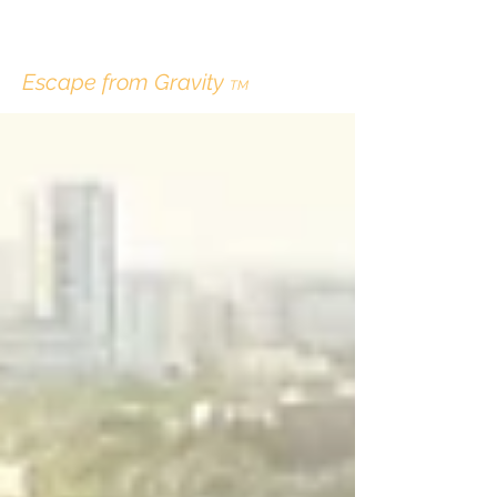
ERIK LINDBERGH
Escape from Gravity
TM