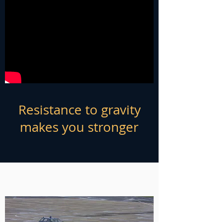
Resistance to gravity
makes you stronger