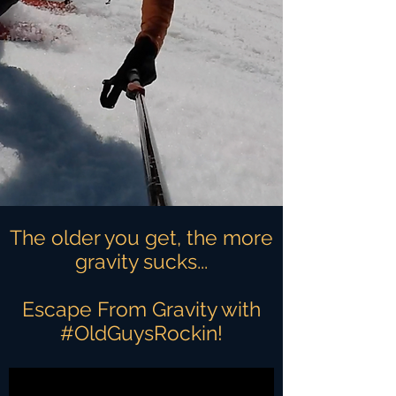
The older you get, the more
gravity sucks...
Escape From Gravity with
#OldGuysRockin!