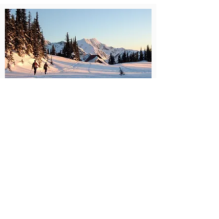
Old Guys Rockin Hut skiing
trip
Trophy Mountain Chalet, Wells
Gray BC Canada
see more