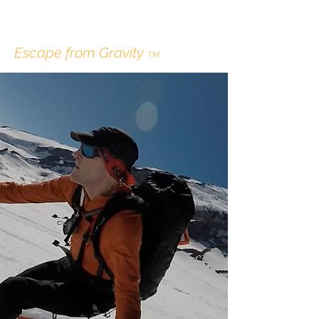
ERIK LINDBERGH
Escape from Gravity
TM