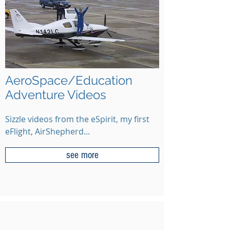
AeroSpace/Education
Adventure Videos
Sizzle videos from the eSpirit, my first
eFlight, AirShepherd...
see more