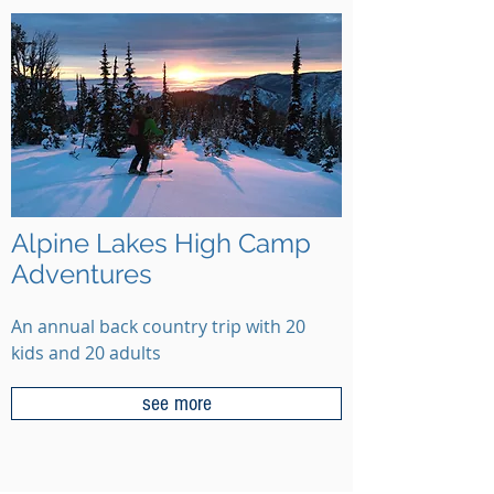
Alpine Lakes High Camp
Adventures
An annual back country trip with 20
kids and 20 adults
see more