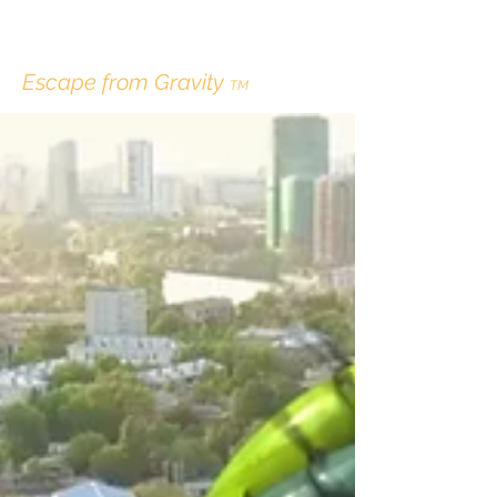
ERIK LINDBERGH
Escape from Gravity
TM