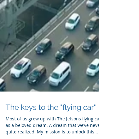
The keys to the "flying car"
Most of us grew up with The Jetsons flying car