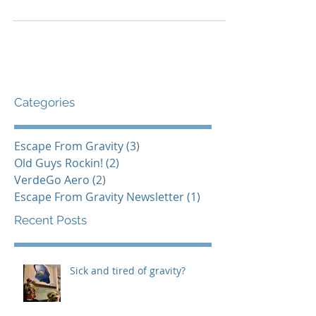
as a beloved dream. A dream that we’ve never
quite realized. My mission is to unlock this...
Categories
Escape From Gravity
(3)
3 posts
Old Guys Rockin!
(2)
2 posts
VerdeGo Aero
(2)
2 posts
Escape From Gravity Newsletter
(1)
1 post
Recent Posts
Sick and tired of gravity?