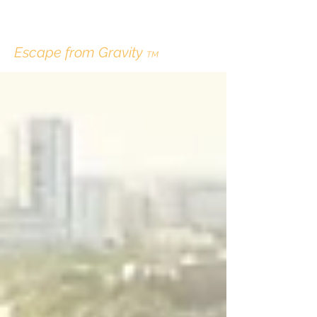
ERIK LINDBERGH
Escape from Gravity
TM