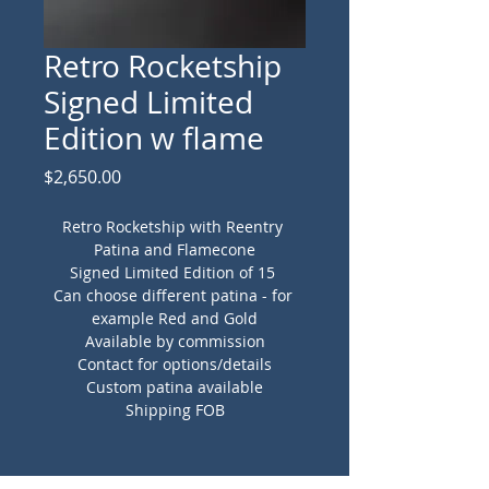
Retro Rocketship
Signed Limited
Edition w flame
Price
$2,650.00
Retro Rocketship with Reentry 
Patina and Flamecone
Signed Limited Edition of 15 
Can choose different patina - for 
example Red and Gold
Available by commission
Contact for options/details
Custom patina available
Shipping FOB