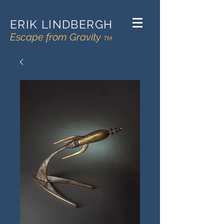
ERIK LINDBERGH
Escape from Gravity
TM