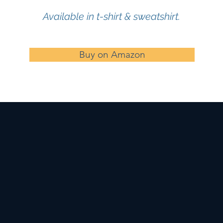
Available in t-shirt & sweatshirt.
Buy on Amazon