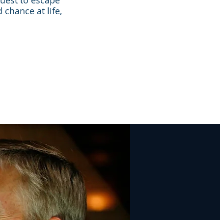
 quest to escape
 chance at life,