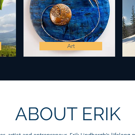
Art
ABOUT ERIK​​