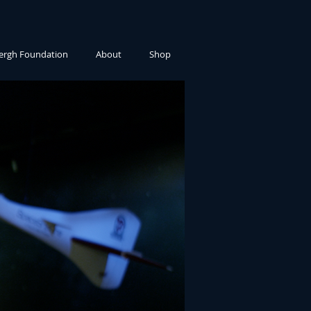
ergh Foundation
About
Shop