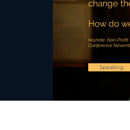
change th
How do we
Keynote, Non-Profit 
Conference Novemb
Speaking