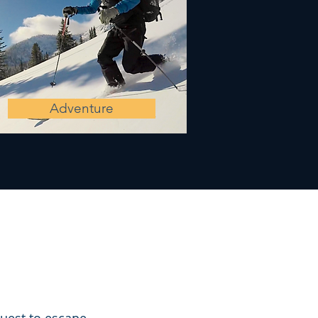
Adventure