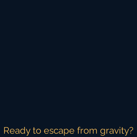
Ready to escape from gravity?