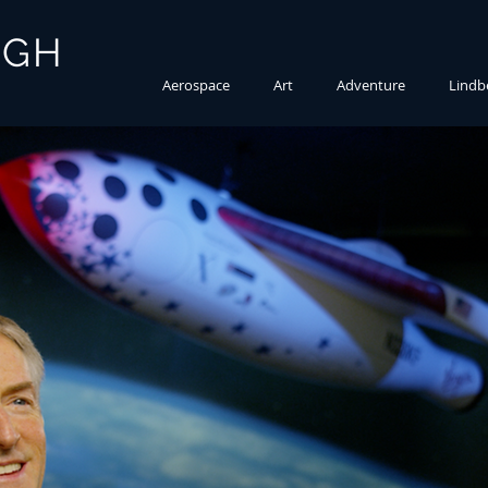
RGH
Aerospace
Art
Adventure
Lindb