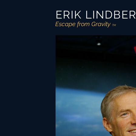
ERIK LINDBE
Escape from Gravity
TM