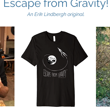
Escape from Gravity!
An Erik Lindbergh original.