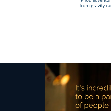
​Pilot, adventu
from gravity ra
It's incre
to be a pa
of people