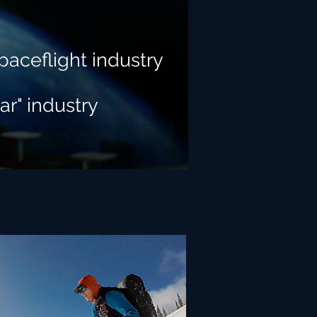
paceflight industry
ar" industry