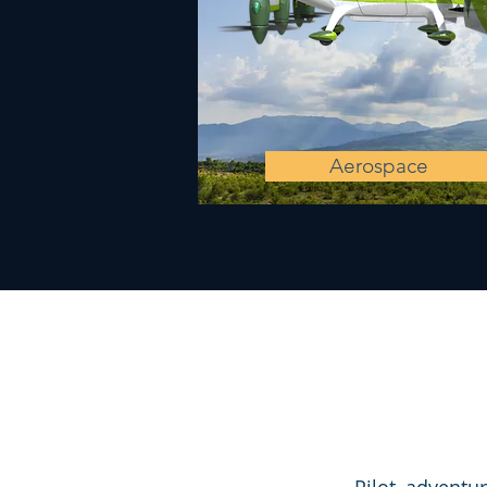
Aerospace