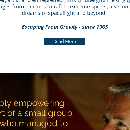
rer, artist and entrepreneur, Erik Lindbergh's lifelong
nges from electric aircraft to extreme sports, a second
dreams of spaceflight and beyond.
Escaping From Gravity - since 1965
Read More
dibly empowering
rt of a small group
 who managed to