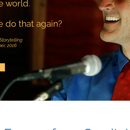
e world.
 do that again?
Storytelling
er, 2016