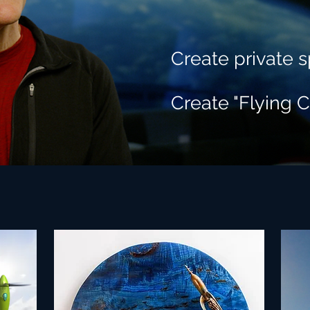
Create private s
Create "Flying C